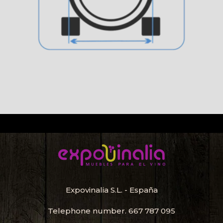
Expovinalia S.L. - España
Telephone number.
667 787 095