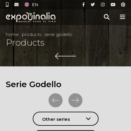
EN
home
.
products
.
serie godello
Products
Serie Godello
Other series