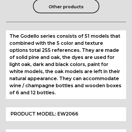
Other products
The Godello series consists of 51 models that
combined with the 5 color and texture
options total 255 references. They are made
of solid pine and oak, the dyes are used for
light oak, dark and black colors, paint for
white models, the oak models are left in their
natural appearance. They can accommodate
wine / champagne bottles and wooden boxes
of 6 and 12 bottles.
PRODUCT MODEL:
EW2066