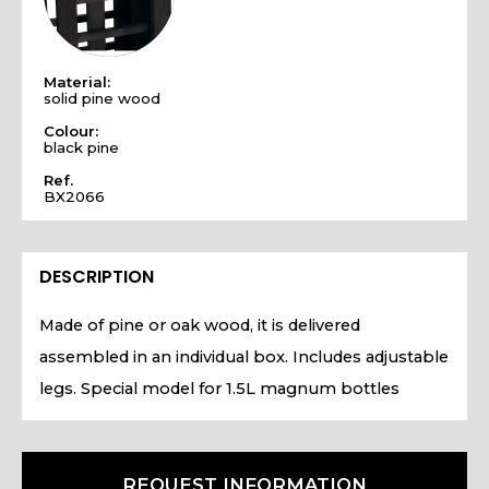
Material:
solid pine wood
Colour:
black pine
Ref.
BX2066
DESCRIPTION
Made of pine or oak wood, it is delivered
assembled in an individual box. Includes adjustable
legs. Special model for 1.5L magnum bottles
REQUEST INFORMATION