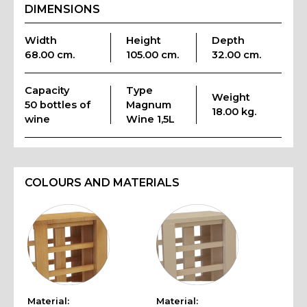
DIMENSIONS
Width
Height
Depth
68.00 cm.
105.00 cm.
32.00 cm.
Capacity
Type
Weight
50 bottles of
Magnum
18.00 kg.
wine
Wine 1,5L
COLOURS AND MATERIALS
Material:
Material: