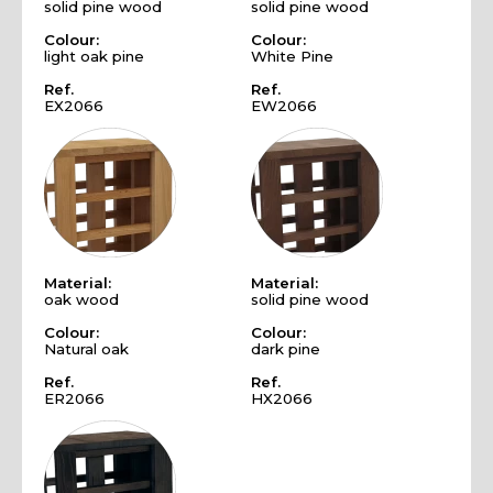
solid pine wood
solid pine wood
Colour:
Colour:
light oak pine
White Pine
Ref.
Ref.
EX2066
EW2066
Material:
Material:
oak wood
solid pine wood
Colour:
Colour:
Natural oak
dark pine
Ref.
Ref.
ER2066
HX2066