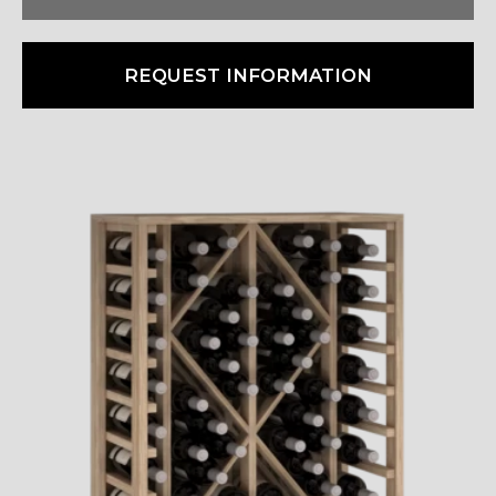
REQUEST INFORMATION