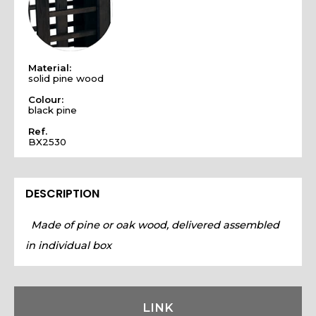
Material:
solid pine wood
Colour:
black pine
Ref.
BX2530
DESCRIPTION
Made of pine or oak wood, delivered assembled
in individual box
LINK