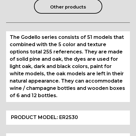
Other products
The Godello series consists of 51 models that
combined with the 5 color and texture
options total 255 references. They are made
of solid pine and oak, the dyes are used for
light oak, dark and black colors, paint for
white models, the oak models are left in their
natural appearance. They can accommodate
wine / champagne bottles and wooden boxes
of 6 and 12 bottles.
PRODUCT MODEL:
ER2530