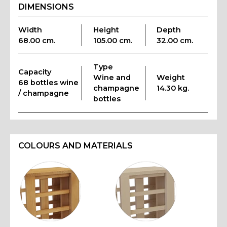
DIMENSIONS
Width
Height
Depth
68.00 cm.
105.00 cm.
32.00 cm.
Type
Capacity
Wine and
Weight
68 bottles wine
champagne
14.30 kg.
/ champagne
bottles
COLOURS AND MATERIALS