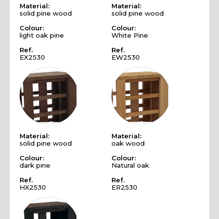
Material:
Material:
solid pine wood
solid pine wood
Colour:
Colour:
light oak pine
White Pine
Ref.
Ref.
EX2530
EW2530
Material:
Material:
solid pine wood
oak wood
Colour:
Colour:
dark pine
Natural oak
Ref.
Ref.
HX2530
ER2530