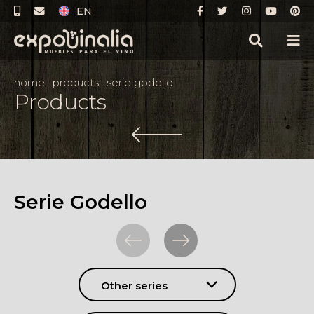
EN
home
.
products
.
serie godello
Products
Serie Godello
Other series