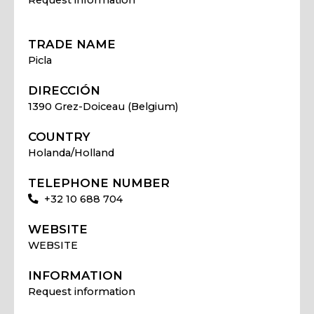
TRADE NAME
Picla
DIRECCIÓN
1390 Grez-Doiceau (Belgium)
COUNTRY
Holanda/Holland
TELEPHONE NUMBER
+32 10 688 704
WEBSITE
WEBSITE
INFORMATION
Request information