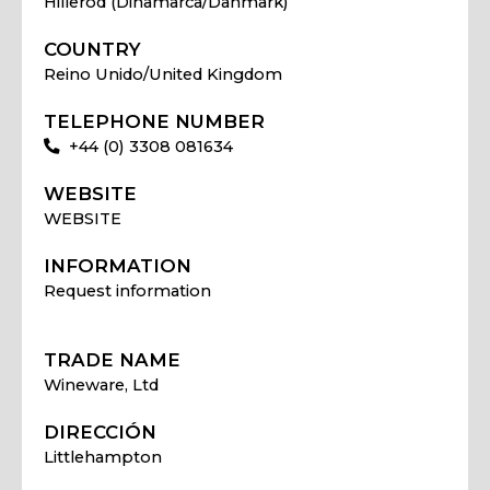
Hillerod (Dinamarca/Danmark)
COUNTRY
Reino Unido/United Kingdom
TELEPHONE NUMBER
+44 (0) 3308 081634
WEBSITE
WEBSITE
INFORMATION
Request information
TRADE NAME
Wineware, Ltd
DIRECCIÓN
Littlehampton