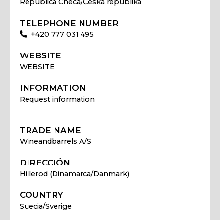
Republica Checa/Česká republika
TELEPHONE NUMBER
+420 777 031 495
WEBSITE
WEBSITE
INFORMATION
Request information
TRADE NAME
Wineandbarrels A/S
DIRECCIÓN
Hillerod (Dinamarca/Danmark)
COUNTRY
Suecia/Sverige