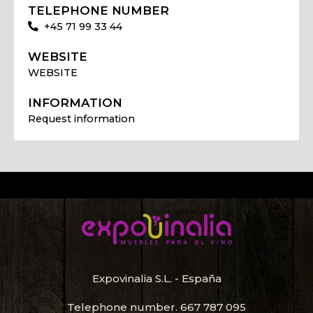
TELEPHONE NUMBER
+45 71 99 33 44
WEBSITE
WEBSITE
INFORMATION
Request information
Expovinalia S.L. - España
Telephone number.
667 787 095