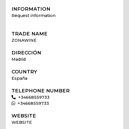
INFORMATION
Request information
TRADE NAME
ZONAWINE
DIRECCIÓN
Madrid
COUNTRY
España
TELEPHONE NUMBER
+34668559733
+34668559733
WEBSITE
WEBSITE