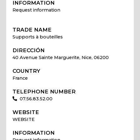
INFORMATION
Request information
TRADE NAME
Supports à bouteilles
DIRECCIÓN
40 Avenue Sainte Marguerite, Nice, 06200
COUNTRY
France
TELEPHONE NUMBER
07.56.83.52.00
WEBSITE
WEBSITE
INFORMATION
Request information