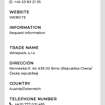
+45 53 83 21 35
WEBSITE
WEBSITE
INFORMATION
Request information
TRADE NAME
Winepark, s.r.o.
DIRECCIÓN
Renneská tř. 40, 639 00 Brno (Republica Checa/
Česká republika)
COUNTRY
Austria/Österreich
TELEPHONE NUMBER
+420 777 031 495