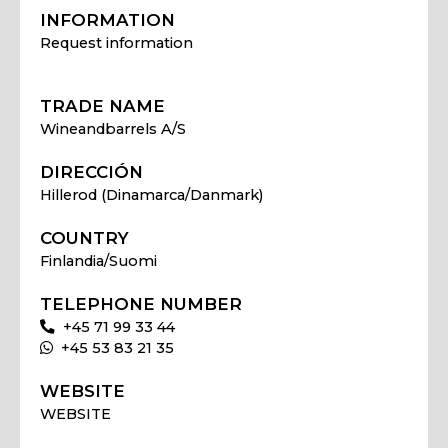
INFORMATION
Request information
TRADE NAME
Wineandbarrels A/S
DIRECCIÓN
Hillerod (Dinamarca/Danmark)
COUNTRY
Finlandia/Suomi
TELEPHONE NUMBER
+45 71 99 33 44
+45 53 83 21 35
WEBSITE
WEBSITE