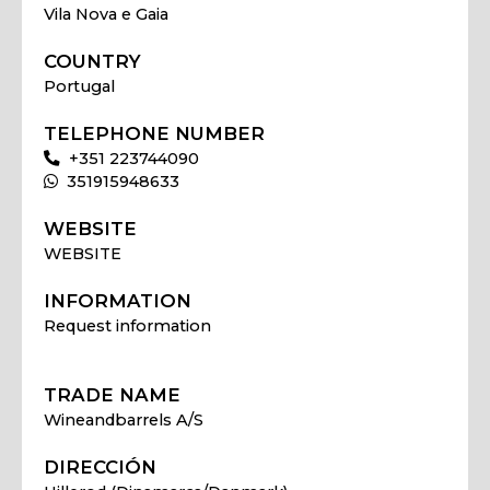
Vila Nova e Gaia
COUNTRY
Portugal
TELEPHONE NUMBER
+351 223744090
351915948633
WEBSITE
WEBSITE
INFORMATION
Request information
TRADE NAME
Wineandbarrels A/S
DIRECCIÓN