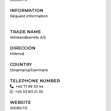
INFORMATION
Request information
TRADE NAME
Wineandbarrels A/S
DIRECCIÓN
Hillerod
COUNTRY
Dinamarca/Danmark
TELEPHONE NUMBER
+45 71 99 33 44
+45 53 83 21 35
WEBSITE
WEBSITE