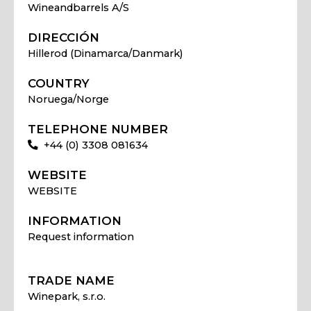
Wineandbarrels A/S
DIRECCIÓN
Hillerod (Dinamarca/Danmark)
COUNTRY
Noruega/Norge
TELEPHONE NUMBER
+44 (0) 3308 081634
WEBSITE
WEBSITE
INFORMATION
Request information
TRADE NAME
Winepark, s.r.o.