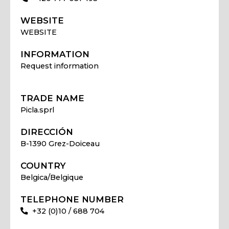
WEBSITE
WEBSITE
INFORMATION
Request information
TRADE NAME
Picla.sprl
DIRECCIÓN
B-1390 Grez-Doiceau
COUNTRY
Belgica/Belgique
TELEPHONE NUMBER
+32 (0)10 / 688 704