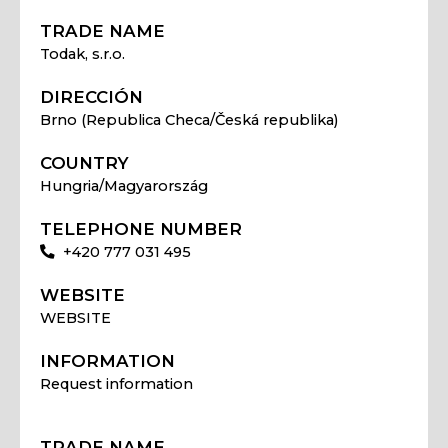
TRADE NAME
Todak, s.r.o.
DIRECCIÓN
Brno (Republica Checa/Česká republika)
COUNTRY
Hungria/Magyarország
TELEPHONE NUMBER
+420 777 031 495
WEBSITE
WEBSITE
INFORMATION
Request information
TRADE NAME