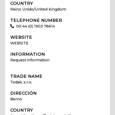
COUNTRY
Reino Unido/United Kingdom
TELEPHONE NUMBER
00 44 (0) 1903 78614
WEBSITE
WEBSITE
INFORMATION
Request information
TRADE NAME
Todak, s.r.o.
DIRECCIÓN
Berno
COUNTRY