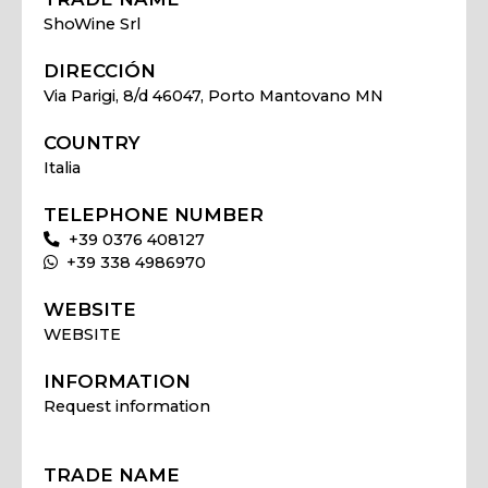
ShoWine Srl
DIRECCIÓN
Via Parigi, 8/d 46047, Porto Mantovano MN
COUNTRY
Italia
TELEPHONE NUMBER
+39 0376 408127
+39 338 4986970
WEBSITE
WEBSITE
INFORMATION
Request information
TRADE NAME