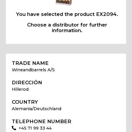
You have selected the product EX2094.
Choose a distributor for further
information.
TRADE NAME
Wineandbarrels A/S
DIRECCIÓN
Hillerod
COUNTRY
Alemania/Deutschland
TELEPHONE NUMBER
+45 71 99 33 44