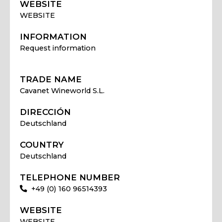
WEBSITE
WEBSITE
INFORMATION
Request information
TRADE NAME
Cavanet Wineworld S.L.
DIRECCIÓN
Deutschland
COUNTRY
Deutschland
TELEPHONE NUMBER
+49 (0) 160 96514393
WEBSITE
WEBSITE