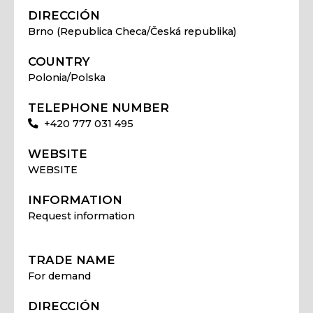
DIRECCIÓN
Brno (Republica Checa/Česká republika)
COUNTRY
Polonia/Polska
TELEPHONE NUMBER
+420 777 031 495
WEBSITE
WEBSITE
INFORMATION
Request information
TRADE NAME
For demand
DIRECCIÓN