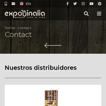
EN
home
.
contact
Contact
Nuestros distribuidores