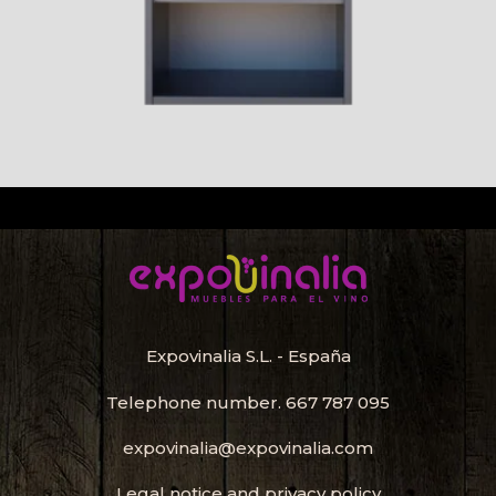
Expovinalia S.L. - España
Telephone number.
667 787 095
expovinalia@expovinalia.com
Legal notice and privacy policy