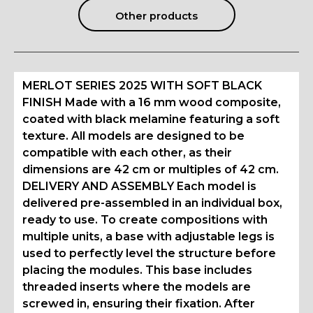
Other products
MERLOT SERIES 2025 WITH SOFT BLACK
FINISH Made with a 16 mm wood composite,
coated with black melamine featuring a soft
texture. All models are designed to be
compatible with each other, as their
dimensions are 42 cm or multiples of 42 cm.
DELIVERY AND ASSEMBLY Each model is
delivered pre-assembled in an individual box,
ready to use. To create compositions with
multiple units, a base with adjustable legs is
used to perfectly level the structure before
placing the modules. This base includes
threaded inserts where the models are
screwed in, ensuring their fixation. After