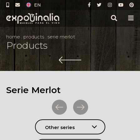
EN
home
.
products
.
serie merlot
Products
Serie Merlot
Other series