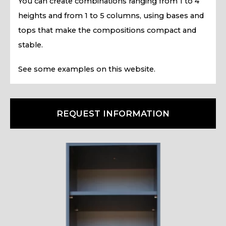
You can create combinations ranging from 1 to 4
heights and from 1 to 5 columns, using bases and
tops that make the compositions compact and
stable.
See some examples on this website.
REQUEST INFORMATION