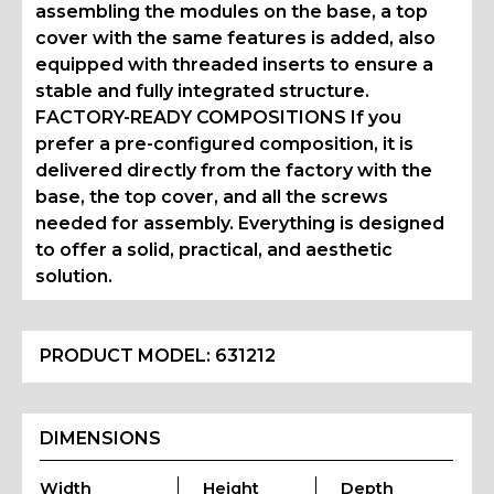
assembling the modules on the base, a top
cover with the same features is added, also
equipped with threaded inserts to ensure a
stable and fully integrated structure.
FACTORY-READY COMPOSITIONS If you
prefer a pre-configured composition, it is
delivered directly from the factory with the
base, the top cover, and all the screws
needed for assembly. Everything is designed
to offer a solid, practical, and aesthetic
solution.
PRODUCT MODEL:
631212
DIMENSIONS
Width
Height
Depth