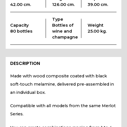
42.00 cm.
126.00 cm.
39.00 cm.
Type
Capacity
Bottles of
Weight
80 bottles
wine and
25.00 kg.
champagne
DESCRIPTION
Made with wood composite coated with black
soft-touch melamine, delivered pre-assembled in
an individual box.
Compatible with all models from the same Merlot
Series.